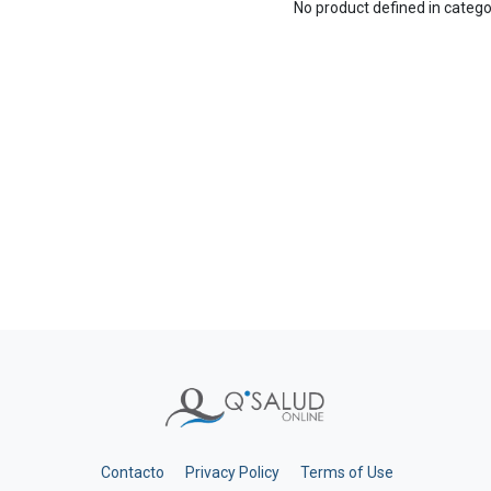
No product defined in categ
Contacto
Privacy Policy
Terms of Use