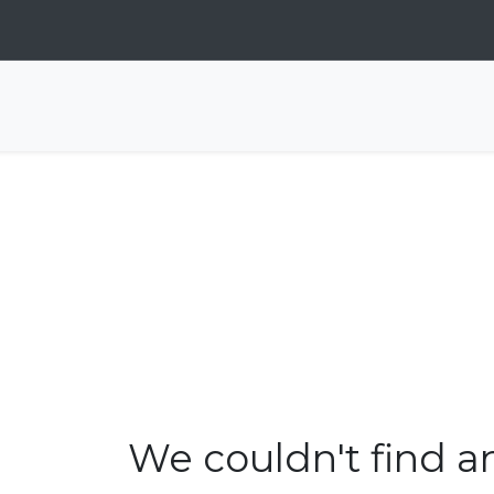
We couldn't find a