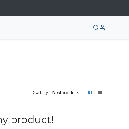
Destacado
Sort By :
ny product!