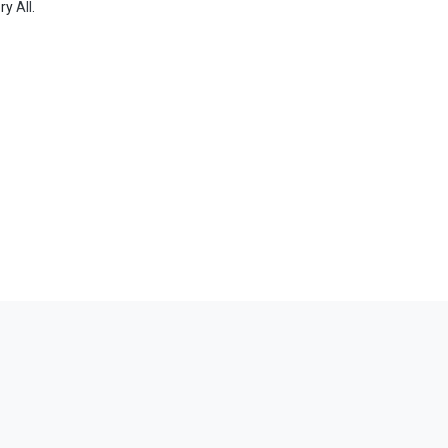
ory
All
.