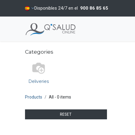
Disponibles 24/7 en el
900 86 85 65
Categories
Deliveries
Products
All
- 0 items
RESET