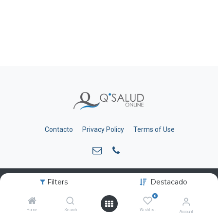
Contacto
Privacy Policy
Terms of Use
Filters
Destacado
Copyright © qsalud.com
0
Home
Search
Wishlist
Account