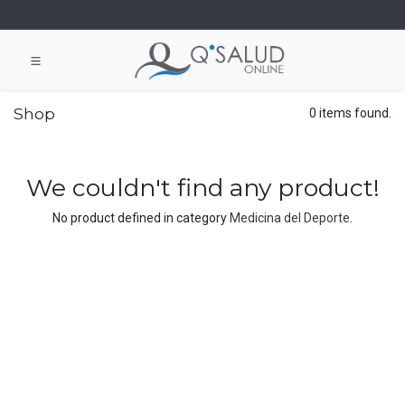
Shop
0 items found.
We couldn't find any product!
No product defined in category
Medicina del Deporte
.